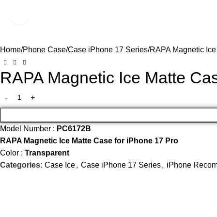
Click to enlarge
SALE
Home
Phone Case
Case iPhone 17 Series
RAPA Magnetic Ice
RAPA Magnetic Ice Matte Cas
Model Number :
PC6172B
RAPA Magnetic Ice Matte Case for iPhone 17 Pro
Color :
Transparent
Categories:
Case Ice
,
Case iPhone 17 Series
,
iPhone Recom