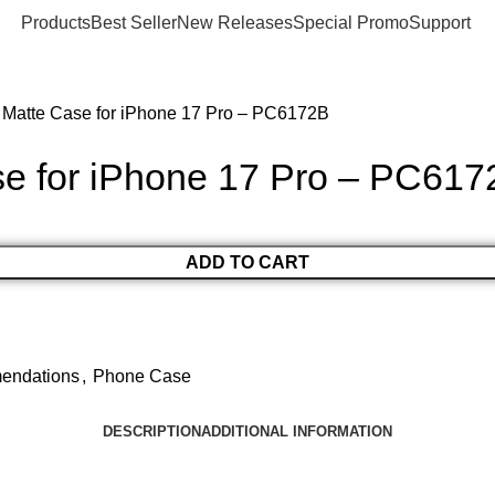
Products
Best Seller
New Releases
Special Promo
Support
 Matte Case for iPhone 17 Pro – PC6172B
e for iPhone 17 Pro – PC617
ADD TO CART
endations
,
Phone Case
DESCRIPTION
ADDITIONAL INFORMATION