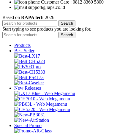
Customer Care : 0812 8360 5800
support@rapa.co.id
Based on
RAPA tech
2026
Search
Start typing to see products you are looking for.
Search
Products
Best Seller
New Releases
Special Promo