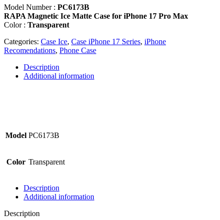
Matte
Model Number :
PC6173B
Case
RAPA Magnetic Ice Matte Case for iPhone 17 Pro Max
for
Color :
Transparent
iPhone
17
Categories:
Case Ice
,
Case iPhone 17 Series
,
iPhone
Pro
Recomendations
,
Phone Case
Max
-
Description
PC6173B
Additional information
quantity
Model
PC6173B
Color
Transparent
Description
Additional information
Description