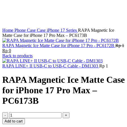
Home
Phone Case
Case iPhone 17 Series
RAPA Magnetic Ice
Matte Case for iPhone 17 Pro Max – PC6173B
RAPA Magnetic Ice Matte Case for iPhone 17 Pro - PC6172B
Rp
1
Original
Current
Rp
0
price
price
Back to products
was:
is:
Rp 1.
Rp 0.
RAPA LINE+ II USB-C to USB-C Cable - DM1303
Rp
1
RAPA Magnetic Ice Matte Case
for iPhone 17 Pro Max –
PC6173B
RAPA
Magnetic
Add to cart
Ice