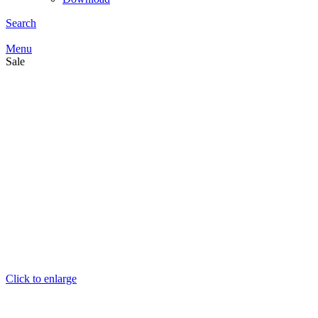
Search
Menu
Sale
Click to enlarge