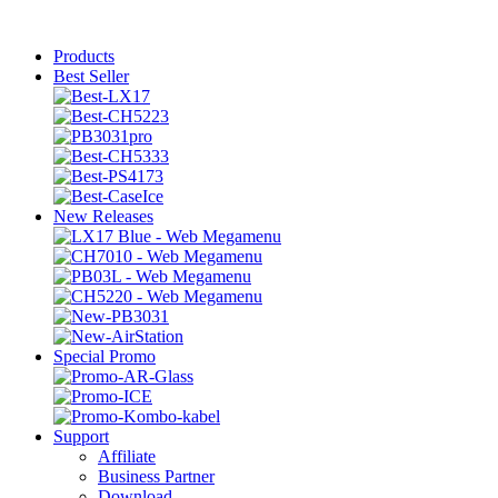
Products
Best Seller
New Releases
Special Promo
Support
Affiliate
Business Partner
Download