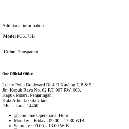
Additional information
Model
PC6173B
Color
Transparent
Our Official Office
Lucky Point Boulevard Blok B Kavling 7, 8 & 9
Jln. Kapuk Raya No. 62 RT. 007 RW. 003,
Kapuk Muara, Penjaringan,
Kota Adm. Jakarta Utara,
DKI Jakarta. 14460
Operational Hour :
Monday – Friday : 09.00 – 17.30 WIB
Saturday : 09.00 – 13.00 WIB