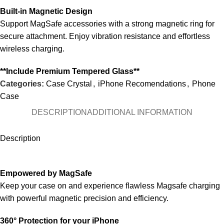
Built-in Magnetic Design
Support MagSafe accessories with a strong magnetic ring for
secure attachment. Enjoy vibration resistance and effortless
wireless charging.
**Include Premium Tempered Glass**
Categories:
Case Crystal
,
iPhone Recomendations
,
Phone
Case
DESCRIPTION
ADDITIONAL INFORMATION
Description
Empowered by MagSafe
Keep your case on and experience flawless Magsafe charging
with powerful magnetic precision and efficiency.
360° Protection for your iPhone