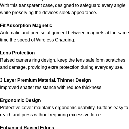
With this transparent case, designed to safeguard every angle
while preserving the devices sleek appearance.
Fit Adsorption Magnetic
Automatic and precise alignment between magnets at the same
time the speed of Wireless Charging.
Lens Protection
Raised camera ring design, keep the lens safe form scratches
and damage, providing extra protection during everyday use.
3 Layer Premium Material, Thinner Design
Improved shatter resistance with reduce thickness.
Ergonomic Design
Protective cover maintains ergonomic usability. Buttons easy to
reach and press without requiring excessive force.
Enhanced Raised Edges