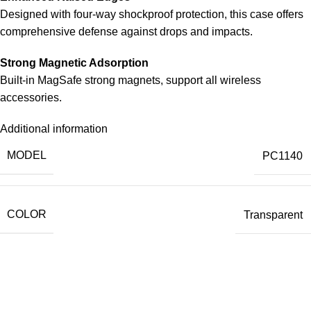
Designed with four-way shockproof protection, this case offers
comprehensive defense against drops and impacts.
Strong Magnetic Adsorption
Built-in MagSafe strong magnets, support all wireless
accessories.
Additional information
MODEL
PC1140
COLOR
Transparent
Our Official Office
Lucky Point Boulevard Blok B Kavling 7, 8 & 9
Jln. Kapuk Raya No. 62 RT. 007 RW. 003,
Kapuk Muara, Penjaringan,