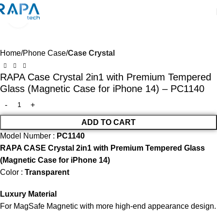
Click to enlarge
SALE
Home
Phone Case
Case Crystal
RAPA Case Crystal 2in1 with Premium Tempered
Glass (Magnetic Case for iPhone 14) – PC1140
ADD TO CART
Model Number :
PC1140
RAPA CASE Crystal 2in1 with Premium Tempered Glass
(Magnetic Case for iPhone 14)
Color :
Transparent
Luxury Material
For MagSafe Magnetic with more high-end appearance design.