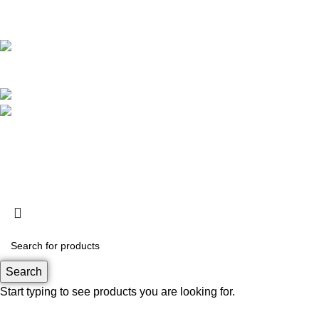
Kota Adm. Jakarta Utara,
DKI Jakarta. 14460
Operational Hour :
Monday – Friday : 09.00 – 17.30 WIB
Saturday : 09.00 – 13.00 WIB
Customer Care : 0812 8360 5800
support@rapa.co.id
Based on
RAPA tech
2026
Search
Start typing to see products you are looking for.