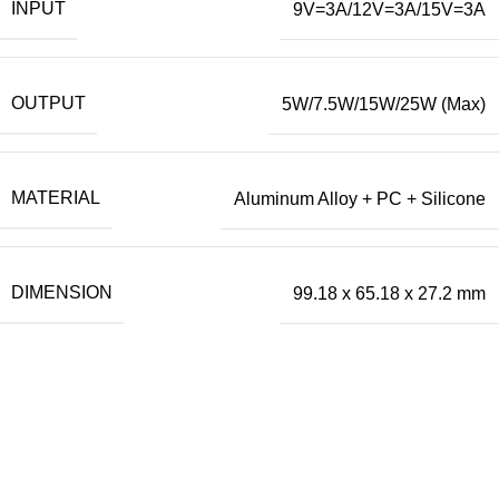
INPUT
9V=3A/12V=3A/15V=3A
OUTPUT
5W/7.5W/15W/25W (Max)
MATERIAL
Aluminum Alloy + PC + Silicone
DIMENSION
99.18 x 65.18 x 27.2 mm
Our Official Office
Lucky Point Boulevard Blok B Kavling 7, 8 & 9
Jln. Kapuk Raya No. 62 RT. 007 RW. 003,
Kapuk Muara, Penjaringan,
Kota Adm. Jakarta Utara,
DKI Jakarta. 14460