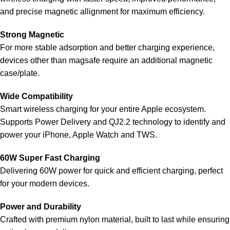
and precise magnetic allignment for maximum efficiency.
Strong Magnetic
For more stable adsorption and better charging experience,
devices other than magsafe require an additional magnetic
case/plate.
Wide Compatibility
Smart wireless charging for your entire Apple ecosystem.
Supports Power Delivery and QJ2.2 technology to identify and
power your iPhone, Apple Watch and TWS.
60W Super Fast Charging
Delivering 60W power for quick and efficient charging, perfect
for your modern devices.
Power and Durability
Crafted with premium nylon material, built to last while ensuring