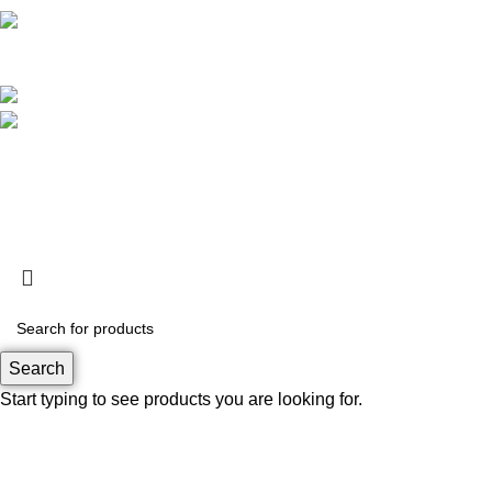
Operational Hour :
Monday – Friday : 09.00 – 17.30 WIB
Saturday : 09.00 – 13.00 WIB
Customer Care : 0812 8360 5800
support@rapa.co.id
Based on
RAPA tech
2026
Search
Start typing to see products you are looking for.