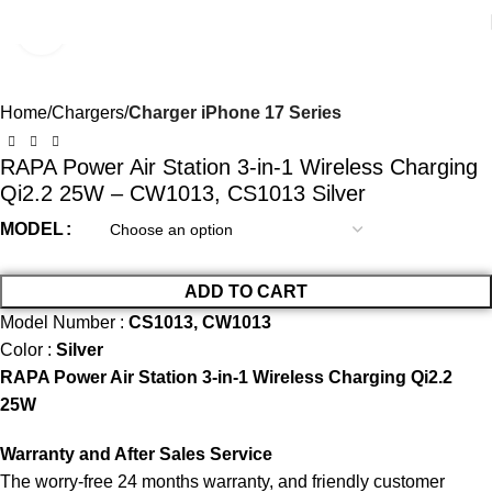
Click to enlarge
Home
Chargers
Charger iPhone 17 Series
RAPA Power Air Station 3-in-1 Wireless Charging
Qi2.2 25W – CW1013, CS1013 Silver
MODEL
ADD TO CART
Model Number :
CS1013, CW1013
Color :
Silver
RAPA Power Air Station 3-in-1 Wireless Charging Qi2.2
25W
Warranty and After Sales Service
The worry-free 24 months warranty, and friendly customer