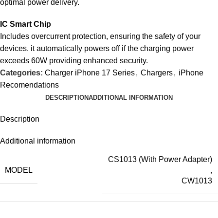
optimal power delivery.
IC Smart Chip
Includes overcurrent protection, ensuring the safety of your
devices. it automatically powers off if the charging power
exceeds 60W providing enhanced security.
Categories:
Charger iPhone 17 Series
,
Chargers
,
iPhone
Recomendations
DESCRIPTION
ADDITIONAL INFORMATION
Description
Additional information
CS1013 (With Power Adapter)
MODEL
,
CW1013