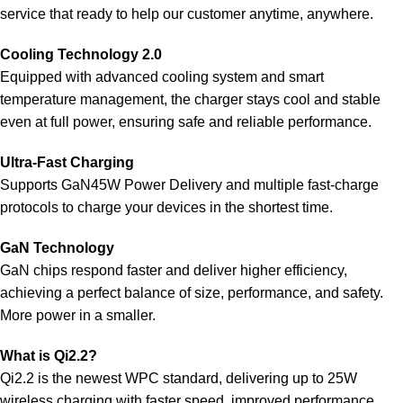
service that ready to help our customer anytime, anywhere.
Cooling Technology 2.0
Equipped with advanced cooling system and smart
temperature management, the charger stays cool and stable
even at full power, ensuring safe and reliable performance.
Ultra-Fast Charging
Supports GaN45W Power Delivery and multiple fast-charge
protocols to charge your devices in the shortest time.
GaN Technology
GaN chips respond faster and deliver higher efficiency,
achieving a perfect balance of size, performance, and safety.
More power in a smaller.
What is Qi2.2?
Qi2.2 is the newest WPC standard, delivering up to 25W
wireless charging with faster speed, improved performance,