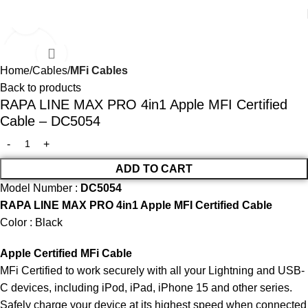
Click to enlarge
SALE
Home
Cables
MFi Cables
Back to products
RAPA LINE MAX PRO 4in1 Apple MFI Certified
Cable – DC5054
ADD TO CART
Model Number :
DC5054
RAPA LINE MAX PRO 4in1 Apple MFI Certified Cable
Color : Black
Apple Certified MFi Cable
MFi Certified to work securely with all your Lightning and USB-
C devices, including iPod, iPad, iPhone 15 and other series.
Safely charge your device at its highest speed when connected