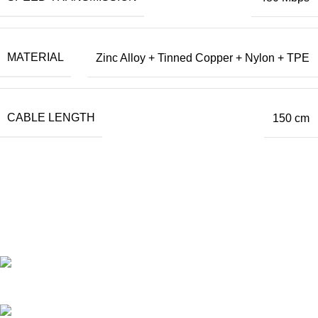
MATERIAL
Zinc Alloy + Tinned Copper + Nylon + TPE
CABLE LENGTH
150 cm
Our Official Office
Lucky Point Boulevard Blok B Kavling 7, 8 & 9
Jln. Kapuk Raya No. 62 RT. 007 RW. 003,
Kapuk Muara, Penjaringan,
Kota Adm. Jakarta Utara,
DKI Jakarta. 14460
Operational Hour :
Monday – Friday : 09.00 – 17.30 WIB
Saturday : 09.00 – 13.00 WIB
Customer Care : 0812 8360 5800