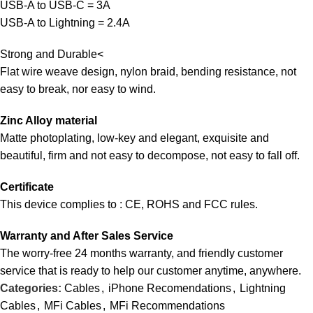
USB-A to USB-C = 3A
USB-A to Lightning = 2.4A
Strong and Durable<
Flat wire weave design, nylon braid, bending resistance, not
easy to break, nor easy to wind.
Zinc Alloy material
Matte photoplating, low-key and elegant, exquisite and
beautiful, firm and not easy to decompose, not easy to fall off.
Certificate
This device complies to : CE, ROHS and FCC rules.
Warranty and After Sales Service
The worry-free 24 months warranty, and friendly customer
service that is ready to help our customer anytime, anywhere.
Categories:
Cables
,
iPhone Recomendations
,
Lightning
Cables
,
MFi Cables
,
MFi Recommendations