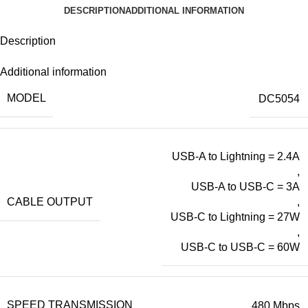
DESCRIPTION
ADDITIONAL INFORMATION
Description
Additional information
MODEL
DC5054
USB-A to Lightning = 2.4A
,
USB-A to USB-C = 3A
CABLE OUTPUT
,
USB-C to Lightning = 27W
,
USB-C to USB-C = 60W
SPEED TRANSMISSION
480 Mbps