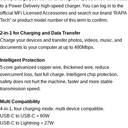
to a Power Delivery high-speed charger. You can log in to the
official MFi Licensed Accessories and search our brand “RAPA
Tech” or product model number of this term to confirm.
2-in-1 for Charging and Data Transfer
Charge your devices and transfer photos, videos, music, and
documents to your computer at up to 480Mbps.
Intelligent Protection
5-core galvanized copper wire, thickened wire, reduce
overcurrent loss, fast full charge. Intelligent chip protection,
safety does not hurt the machine, faster and more stable
transmission speed.
Multi Compatibility
4-in-1, four charging mode, multi device compatible.
USB-C to USB-C = 60W
USB-C to Lightning = 27W