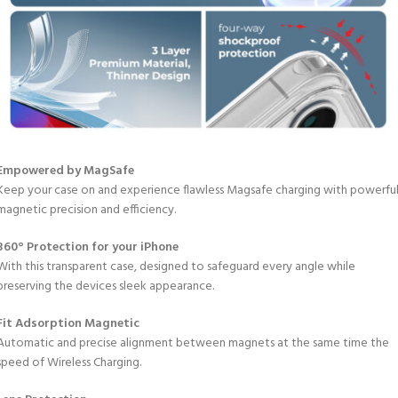
Empowered by MagSafe
Keep your case on and experience flawless Magsafe charging with powerfu
magnetic precision and efficiency.
360° Protection for your iPhone
With this transparent case, designed to safeguard every angle while
preserving the devices sleek appearance.
Fit Adsorption Magnetic
Automatic and precise alignment between magnets at the same time the
speed of Wireless Charging.