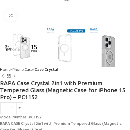
Click to enlarge
Home
Phone Case
Case Crystal
RAPA Case Crystal 2in1 with Premium
Tempered Glass (Magnetic Case for iPhone 15
Pro) – PC1152
Model Number :
PC1152
RAPA CASE Crystal 2in1 with Premium Tempered Glass (Magnetic