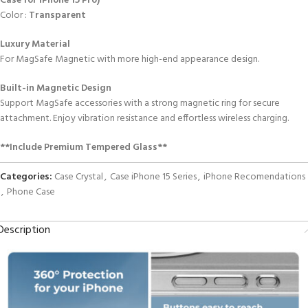
Case for iPhone 15 Pro)
Color :
Transparent
Luxury Material
For MagSafe Magnetic with more high-end appearance design.
Built-in Magnetic Design
Support MagSafe accessories with a strong magnetic ring for secure
attachment. Enjoy vibration resistance and effortless wireless charging.
**Include Premium Tempered Glass**
Categories:
Case Crystal
,
Case iPhone 15 Series
,
iPhone Recomendations
,
Phone Case
Description